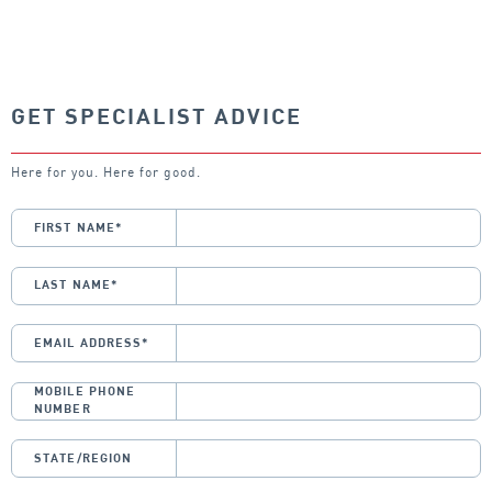
GET SPECIALIST ADVICE
Here for you. Here for good.
FIRST NAME
*
LAST NAME
*
EMAIL ADDRESS
*
MOBILE PHONE
NUMBER
STATE/REGION