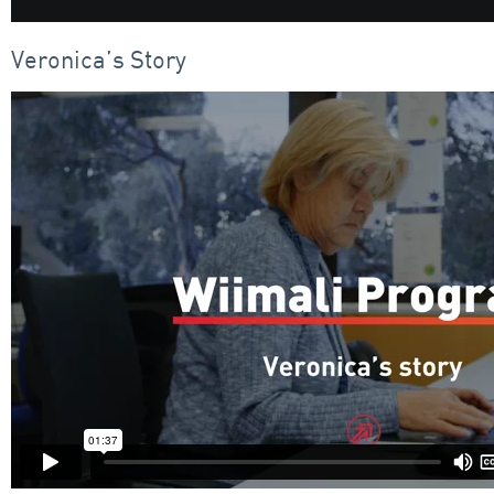
Veronica’s Story