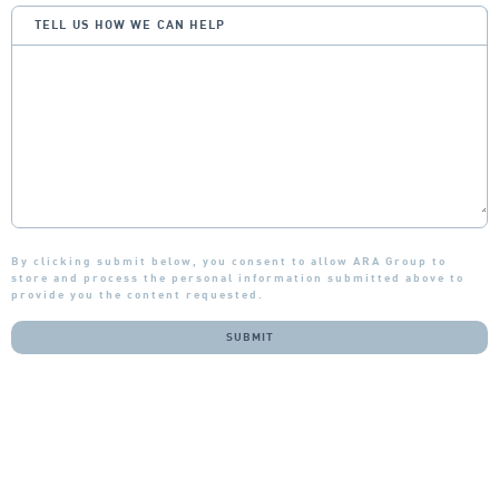
TELL US HOW WE CAN HELP
By clicking submit below, you consent to allow ARA Group to
store and process the personal information submitted above to
provide you the content requested.