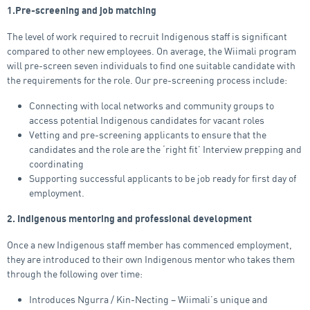
1.Pre-screening and job matching
The level of work required to recruit Indigenous staff is significant
compared to other new employees. On average, the Wiimali program
will pre-screen seven individuals to find one suitable candidate with
the requirements for the role. Our pre-screening process include:
Connecting with local networks and community groups to
access potential Indigenous candidates for vacant roles
Vetting and pre-screening applicants to ensure that the
candidates and the role are the ‘right fit’ Interview prepping and
coordinating
Supporting successful applicants to be job ready for first day of
employment.
2. Indigenous mentoring and professional development
Once a new Indigenous staff member has commenced employment,
they are introduced to their own Indigenous mentor who takes them
through the following over time:
Introduces Ngurra / Kin-Necting – Wiimali’s unique and