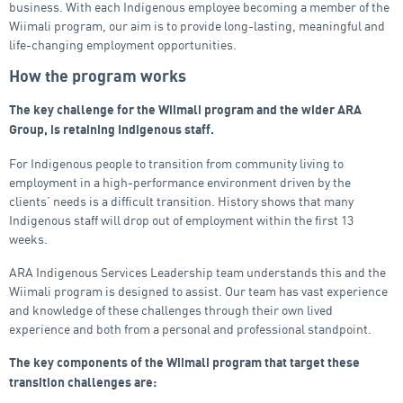
business. With each Indigenous employee becoming a member of the
Wiimali program, our aim is to provide long-lasting, meaningful and
life-changing employment opportunities.
How the program works
The key challenge for the Wiimali program and the wider ARA
Group, is retaining Indigenous staff.
For Indigenous people to transition from community living to
employment in a high-performance environment driven by the
clients’ needs is a difficult transition. History shows that many
Indigenous staff will drop out of employment within the first 13
weeks.
ARA Indigenous Services Leadership team understands this and the
Wiimali program is designed to assist. Our team has vast experience
and knowledge of these challenges through their own lived
experience and both from a personal and professional standpoint.
The key components of the Wiimali program that target these
transition challenges are: