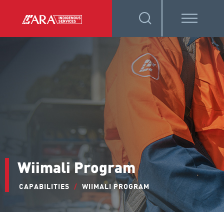
Wiimali Program
CAPABILITIES
/
WIIMALI PROGRAM