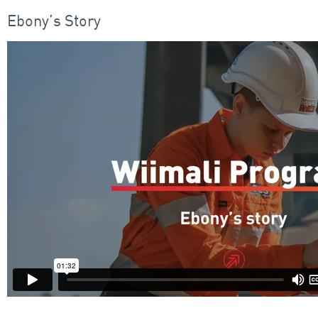
Ebony’s Story