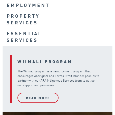
EMPLOYMENT
PROPERTY
SERVICES
ESSENTIAL
SERVICES
WIIMALI PROGRAM
The Wiimali program is an employment program that
encourages Aboriginal and Torres Strait Islander peoples to
partner with our ARA Indigenous Services team to utilise
our support and processes.
READ MORE