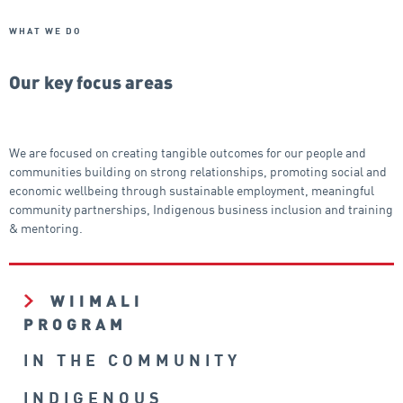
WHAT WE DO
Our key focus areas
We are focused on creating tangible outcomes for our people and
communities building on strong relationships, promoting social and
economic wellbeing through sustainable employment, meaningful
community partnerships, Indigenous business inclusion and training
& mentoring.
WIIMALI
PROGRAM
IN THE COMMUNITY
INDIGENOUS