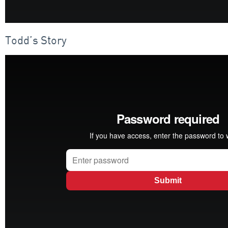
Todd’s Story