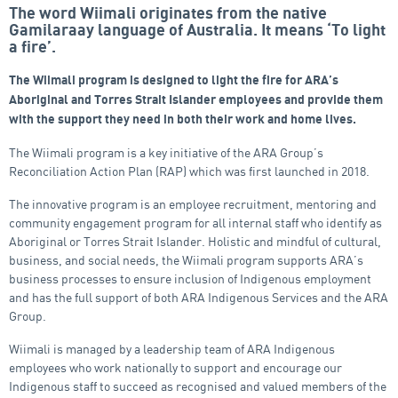
The word Wiimali originates from the native
Gamilaraay language of Australia. It means ‘To light
a fire’.
The Wiimali program is designed to light the fire for ARA’s
Aboriginal and Torres Strait Islander employees and provide them
with the support they need in both their work and home lives.
The Wiimali program is a key initiative of the ARA Group’s
Reconciliation Action Plan (RAP) which was first launched in 2018.
The innovative program is an employee recruitment, mentoring and
community engagement program for all internal staff who identify as
Aboriginal or Torres Strait Islander. Holistic and mindful of cultural,
business, and social needs, the Wiimali program supports ARA’s
business processes to ensure inclusion of Indigenous employment
and has the full support of both ARA Indigenous Services and the ARA
Group.
Wiimali is managed by a leadership team of ARA Indigenous
employees who work nationally to support and encourage our
Indigenous staff to succeed as recognised and valued members of the