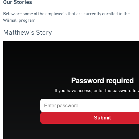
Our Stories
Below are some of the employee’s that are currently enrolled in the
Wiimali program.
Matthew’s Story