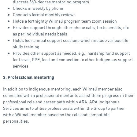
discrete 360-degree mentoring program.
Checks in weekly by phone
Conducts formal monthly reviews
Holds a fortnightly Wiimali program team zoom session
Provides support through other phone calls, texts, emails, etc
as per individual needs basis
Holds four annual support sessions which include various life
skills training
Provides other support as needed, e.g., hardship fund support
for travel, PPE, food and connection to other Indigenous support
services.
3. Professional mentoring
In addition to Indigenous mentoring, each Wiimali member also
connected with a professional mentor to assist them progress in their
professional role and career path within ARA. ARA Indigenous
Services aims to utilise professionals within the Group to partner
with a Wiimali member based on the role and compatible
personalities.