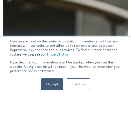
Cookies are used on this website to collect information about how you
interact with our website and allow us to remember you, so we can
improve your experience and our services. To find out more about the
cookies we use, see our
Privacy Policy
.
If you decline, your information won’t be tracked when you visit this
website. A single cookie will be used in your browser to remember your
preference not to be tracked.
I Accept
I Decline